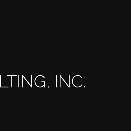
TING, INC.