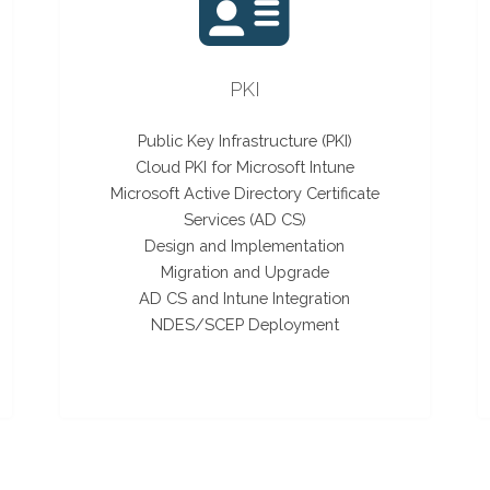
PKI
Public Key Infrastructure (PKI)
Cloud PKI for Microsoft Intune
Microsoft Active Directory Certificate
Services (AD CS)
Design and Implementation
Migration and Upgrade
AD CS and Intune Integration
NDES/SCEP Deployment