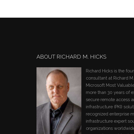
ABOUT RICHARD M. HICKS
Richard Hicks is the fou
consultant at Richard M.
Microsoft Most Valuable
more than 30 years of 
secure remote access a
infrastructure (PKI) solut
recognized enterprise m
infrastructure expert so
organizations worldwide.