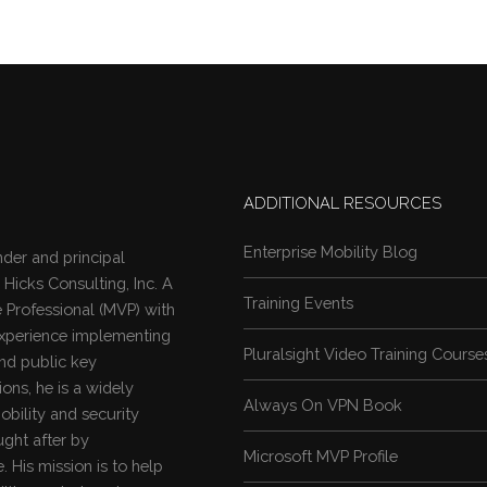
ADDITIONAL RESOURCES
Enterprise Mobility Blog
nder and principal
 Hicks Consulting, Inc. A
Training Events
 Professional (MVP)
with
experience implementing
Pluralsight Video Training Course
nd public key
ions, he is a widely
Always On VPN Book
obility and security
ught after by
Microsoft MVP Profile
 His mission is to help