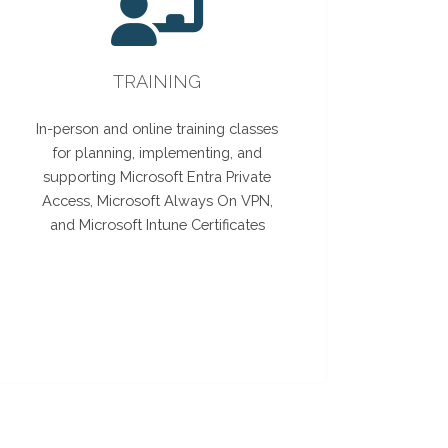
TRAINING
In-person and online training classes
for planning, implementing, and
supporting Microsoft Entra Private
Access, Microsoft Always On VPN,
and Microsoft Intune Certificates