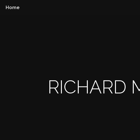
Home
RICHARD M