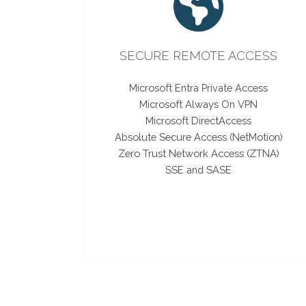
SECURE REMOTE ACCESS
Microsoft Entra Private Access
Microsoft Always On VPN
Microsoft DirectAccess
Absolute Secure Access (NetMotion)
Zero Trust Network Access (ZTNA)
SSE and SASE