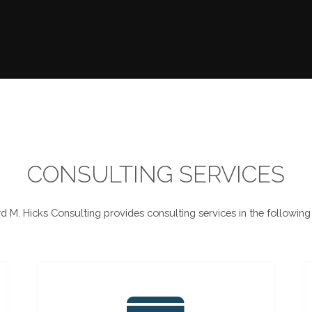
CONSULTING SERVICES
d M. Hicks Consulting provides consulting services in the following