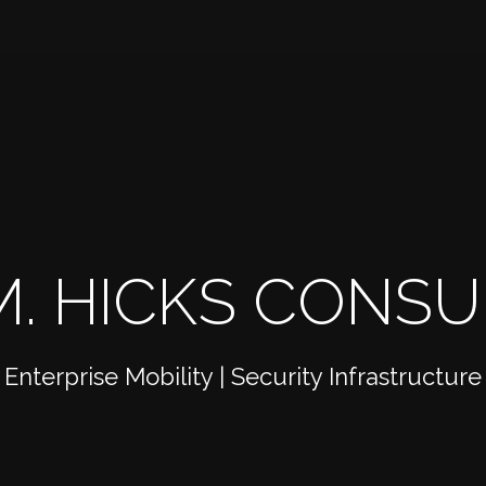
. HICKS CONSUL
Enterprise Mobility | Security Infrastructure