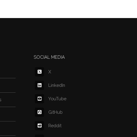
SOCIAL MEDIA
X
LinkedIn
YouTube
s
GitHub
Reddit