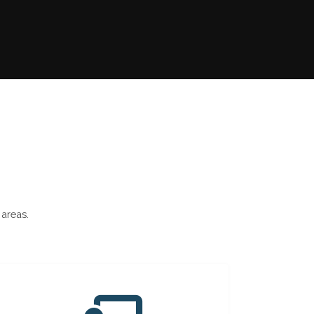
 areas.